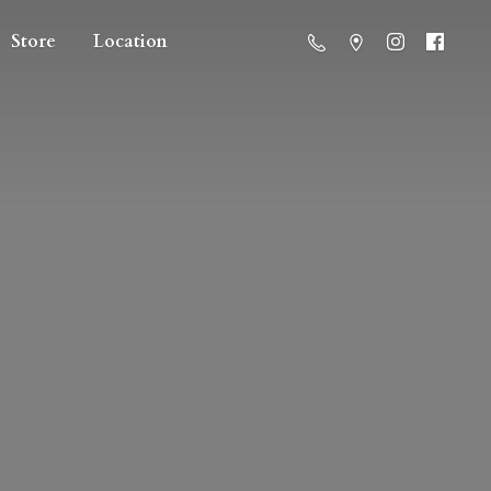
Store
Location