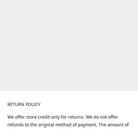
RETURN POLICY
We offer store credit only for returns. We do not offer
refunds to the original method of payment. The amount of
store credit does not include shipping. Items must be