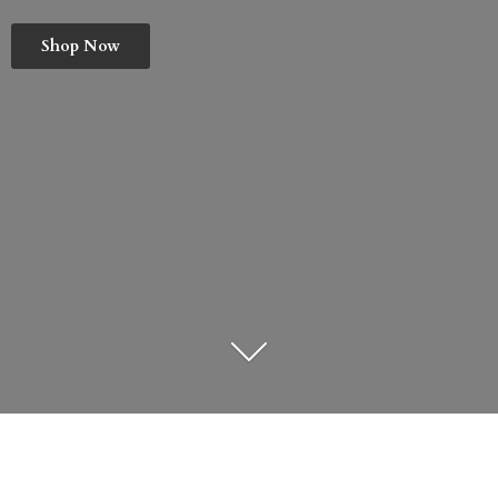
Shop Now