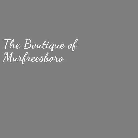
The Boutique
of
Murfreesboro