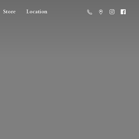
Store
Location