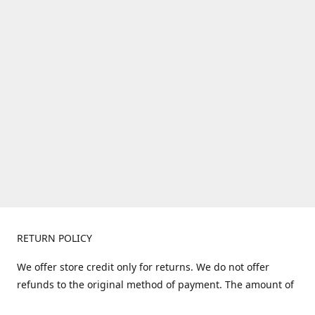
RETURN POLICY
We offer store credit only for returns. We do not offer
refunds to the original method of payment. The amount of
store credit does not include shipping. Items must be