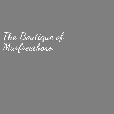
The Boutique
of
Murfreesboro