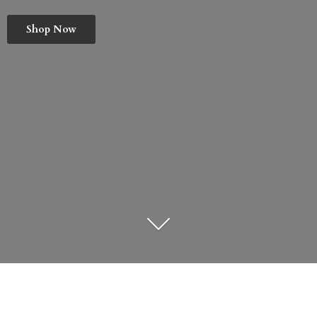
Shop Now