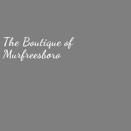
The Boutique
of
Murfreesboro