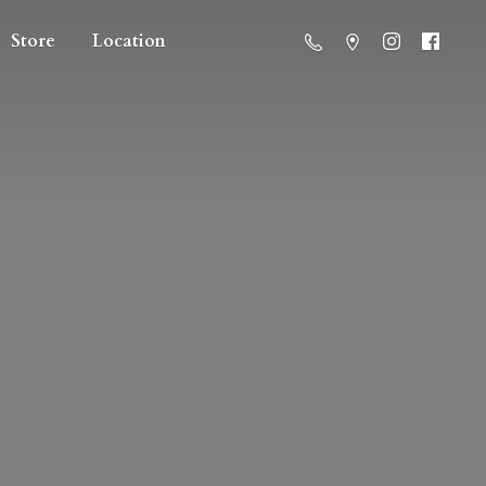
Store
Location