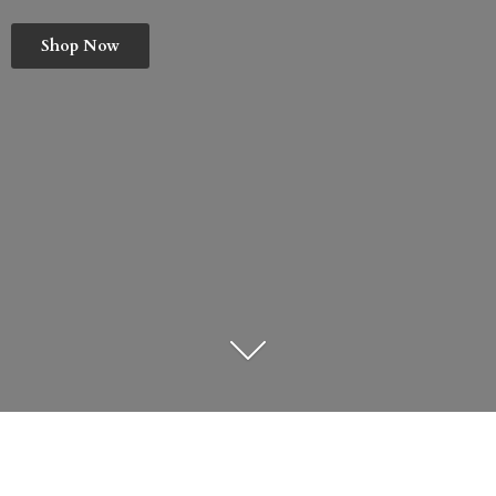
Shop Now