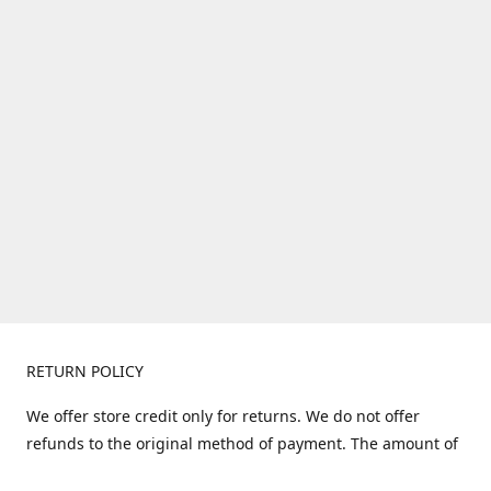
RETURN POLICY
We offer store credit only for returns. We do not offer
refunds to the original method of payment. The amount of
store credit does not include shipping. Items must be