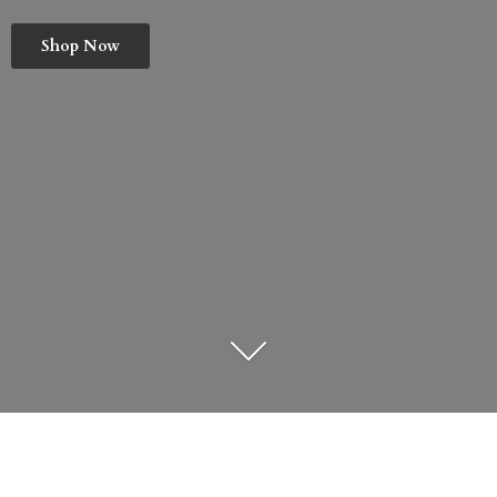
Shop Now