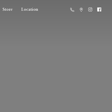
Store
Location