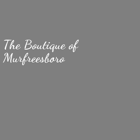
The Boutique
of
Murfreesboro