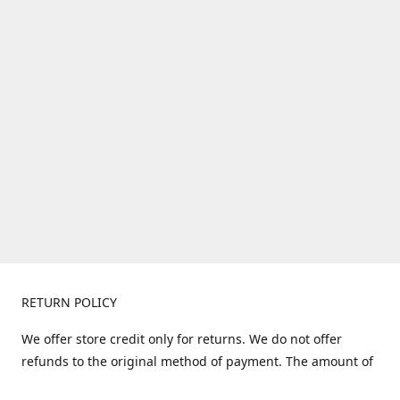
RETURN POLICY
We offer store credit only for returns. We do not offer
refunds to the original method of payment. The amount of
store credit does not include shipping. Items must be