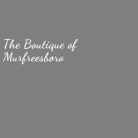
The Boutique
of
Murfreesboro