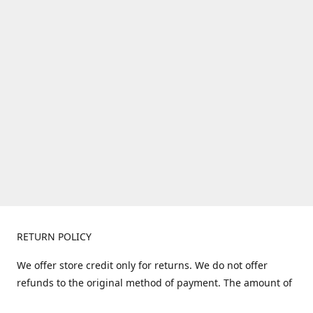
RETURN POLICY
We offer store credit only for returns. We do not offer
refunds to the original method of payment. The amount of
store credit does not include shipping. Items must be