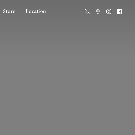
Store
Location