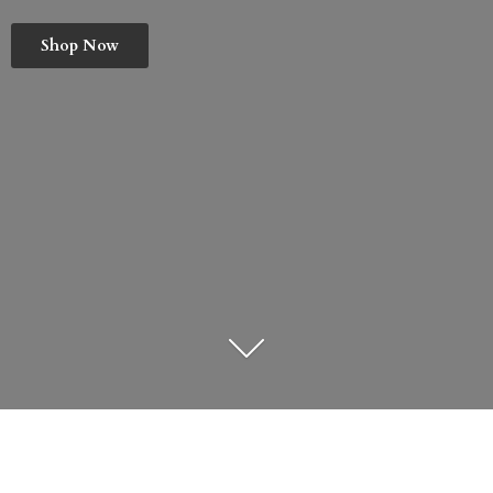
Shop Now