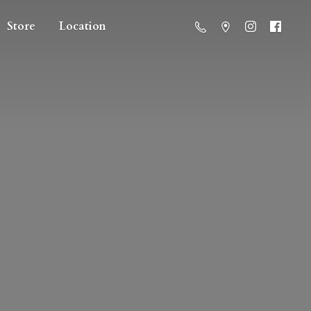
Store
Location