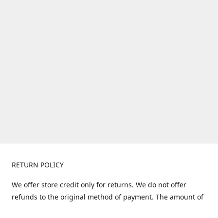
RETURN POLICY
We offer store credit only for returns. We do not offer
refunds to the original method of payment. The amount of
store credit does not include shipping. Items must be