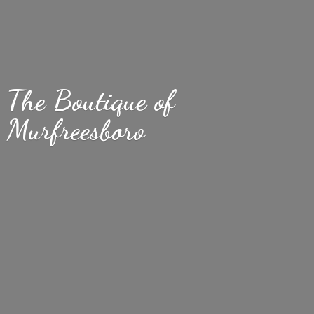
The Boutique
of
Murfreesboro