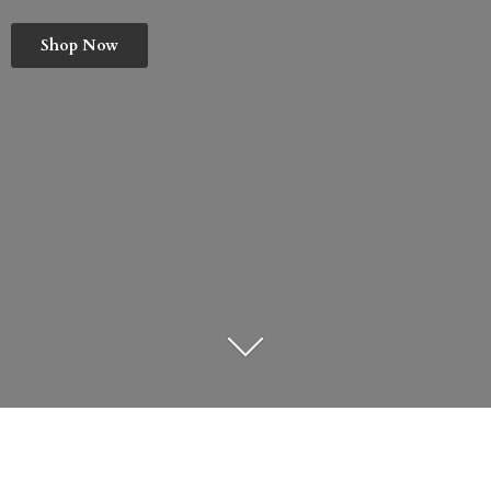
Shop Now